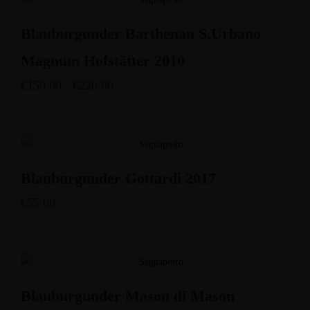
Blauburgunder Barthenau S.Urbano
Magnum Hofstätter 2010
€
150.00
-
€
220.00
Blauburgunder Gottardi 2017
€
55.00
Blauburgunder Mason di Mason