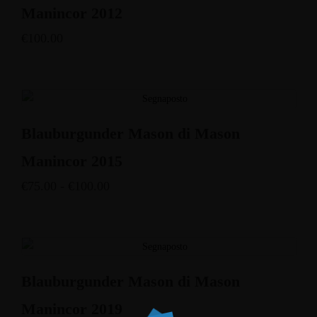
Manincor 2012
€
100.00
Blauburgunder Mason di Mason
Manincor 2015
€
75.00
-
€
100.00
Blauburgunder Mason di Mason
Manincor 2019