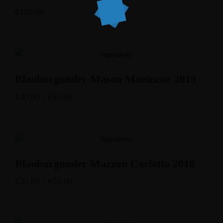
€
100.00
Blauburgunder Mason Manincor 2019
€
40.00
-
€
65.00
Blauburgunder Mazzon Carlotto 2018
€
30.00
-
€
50.00