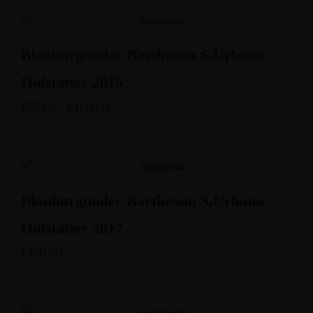
Blauburgunder Barthenau S.Urbano
Hofstätter 2015
€
75.00
-
€
100.00
Blauburgunder Barthenau S.Urbano
Hofstätter 2017
€
100.00