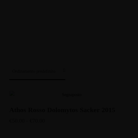
Enoteca: Largo Poste, 17
+39 3514959762
Ristorante: Via Fraina, 1
+39 0436 3634
Athos Rosso Dolomytos Sacker 2015
€
50.00
-
€
70.00