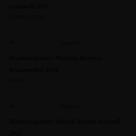
Gottardi 2017
€
70.00
-
€
95.00
Blauburgunder Mazzon Riserva
Brunnenhof 2016
€
60.00
Blauburgunder Merith Tenuta Kornell
2021