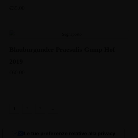
€
35.00
Blauburgunder Praesulis Gump Hof
2019
€
60.00
1
2
3
→
Le tue preferenze relative alla privacy