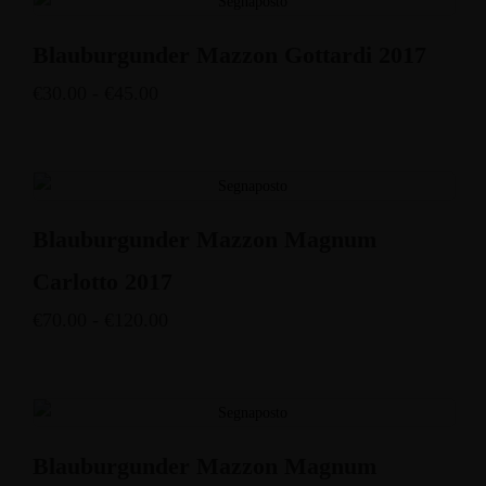
Blauburgunder Mazzon Gottardi 2017
€
30.00
-
€
45.00
Blauburgunder Mazzon Magnum
Carlotto 2017
€
70.00
-
€
120.00
Blauburgunder Mazzon Magnum