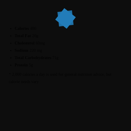
Calories
480
Total Fat
20g
Cholesterol
60mg
Sodium
220 mg
Total Carbohydrates
71g
Protein
5g
* 2,000 calories a day is used for general nutrition advice, but
calorie needs vary.