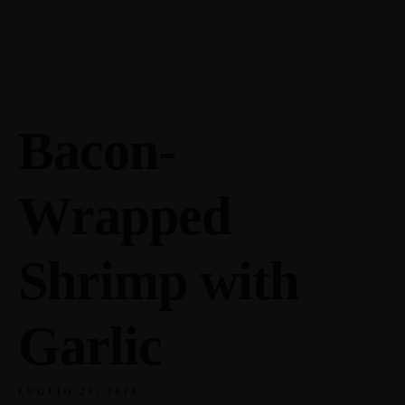
Enoteca: Largo Poste, 17
+39 0436871767
Ristorante: Via Fraina, 1
+39 04363634
Bacon-
Wrapped
Shrimp with
Garlic
LUGLIO 25, 2014